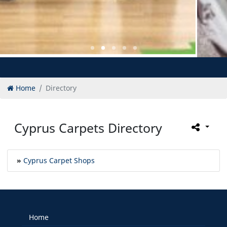
Home
Directory
Cyprus Carpets Directory
»
Cyprus Carpet Shops
Home