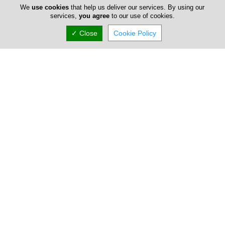
Advertise
We
use cookies
that help us deliver our services. By using our
services,
you agree
to our use of cookies.
FAQ
✓ Close
Cookie Policy
Top Portals
Directory
Listings
About Us
Careers
Privacy Policy
Terms Of Use
Contact Us
Cyprus Carpets
Copyright 2004-2026 - www.cypruscarpets.com. All rights